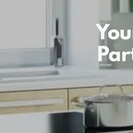
You
Par