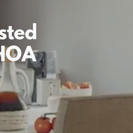
sted
 HOA