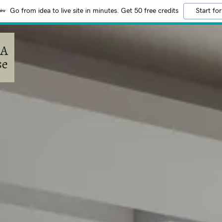
Go from idea to live site in minutes. Get 50 free credits
Start for