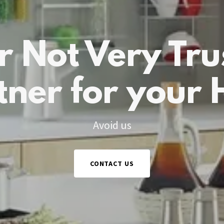
r Not Very Tru
tner for your
Avoid us
CONTACT US